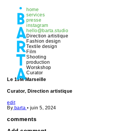
Aller
home
au
services
contenu
presse
instagram
hello@barta.studio
Direction artistique
Fashion design
Textile design
Film
Shooting
production
Worskshop
Curator
Le 19M Marseille
Curator, Direction artistique
edit
By
barta
•
juin 5, 2024
comments
Add comment