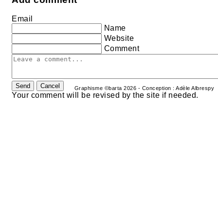
Email
Name
Website
Comment
Send
Cancel
Graphisme ©barta 2026 - Conception : Adèle Albrespy
Your comment will be revised by the site if needed.